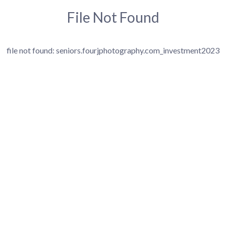
File Not Found
file not found: seniors.fourjphotography.com_investment2023